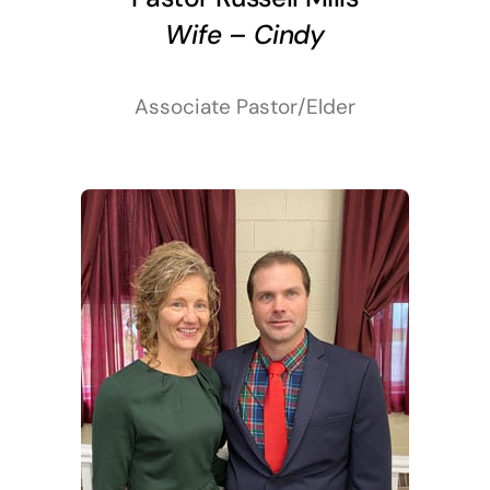
Wife – Cindy
Associate Pastor/Elder