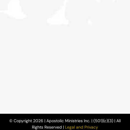
© Copyright 2026 | Apostolic Ministries Inc. | (501)(c)(3) | All
Rights Reserved |
Legal and Privacy