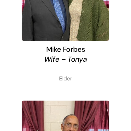
Mike Forbes
Wife – Tonya
Elder