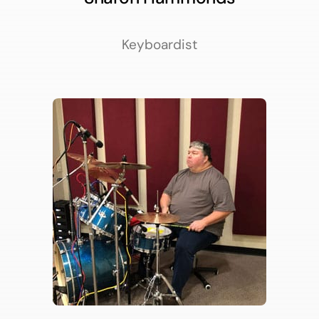
Keyboardist