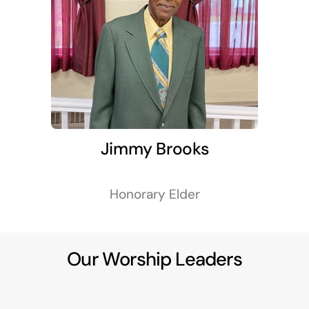
Jimmy Brooks
Honorary Elder
Our Worship Leaders