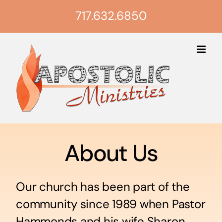
Skip
717.632.6850
to
content
About Us
Our church has been part of the
community since 1989 when Pastor
Hammonds and his wife Sharon