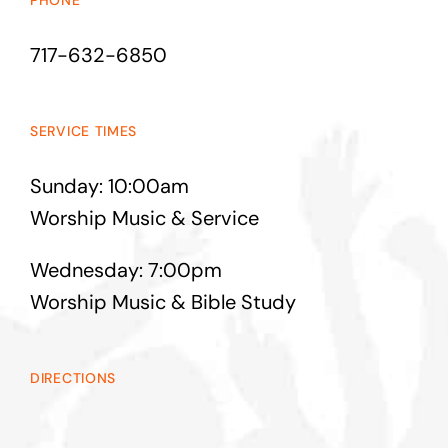
PHONE
717-632-6850
SERVICE TIMES
Sunday: 10:00am
Worship Music & Service
Wednesday: 7:00pm
Worship Music & Bible Study
DIRECTIONS