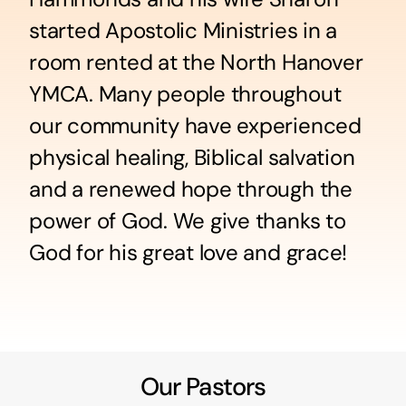
started Apostolic Ministries in a
room rented at the North Hanover
YMCA. Many people throughout
our community have experienced
physical healing, Biblical salvation
and a renewed hope through the
power of God. We give thanks to
God for his great love and grace!
Our Pastors