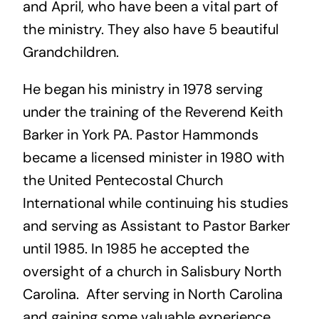
and April, who have been a vital part of
the ministry. They also have 5 beautiful
Grandchildren.
He began his ministry in 1978 serving
under the training of the Reverend Keith
Barker in York PA. Pastor Hammonds
became a licensed minister in 1980 with
the United Pentecostal Church
International while continuing his studies
and serving as Assistant to Pastor Barker
until 1985. In 1985 he accepted the
oversight of a church in Salisbury North
Carolina. After serving in North Carolina
and gaining some valuable experience