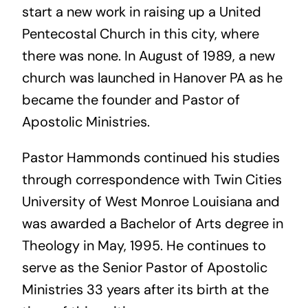
start a new work in raising up a United
Pentecostal Church in this city, where
there was none. In August of 1989, a new
church was launched in Hanover PA as he
became the founder and Pastor of
Apostolic Ministries.
Pastor Hammonds continued his studies
through correspondence with Twin Cities
University of West Monroe Louisiana and
was awarded a Bachelor of Arts degree in
Theology in May, 1995. He continues to
serve as the Senior Pastor of Apostolic
Ministries 33 years after its birth at the