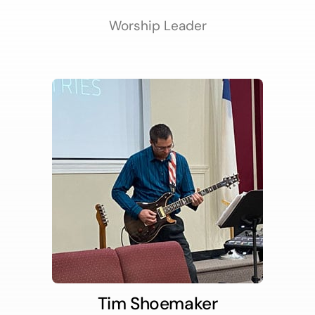
Worship Leader
Tim Shoemaker