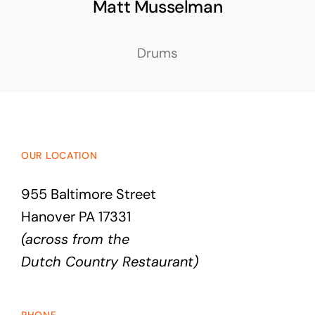
Matt Musselman
Drums
OUR LOCATION
955 Baltimore Street
Hanover PA 17331
(across from the
Dutch Country Restaurant)