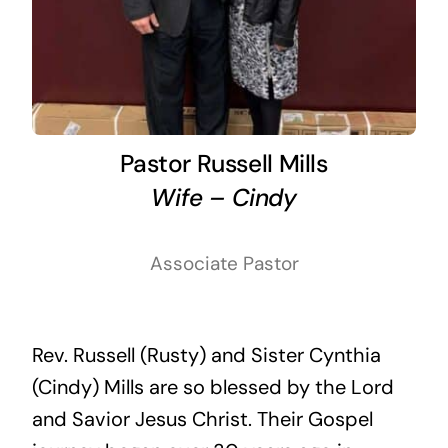
Pastor Russell Mills
Wife – Cindy
Associate Pastor
Rev. Russell (Rusty) and Sister Cynthia
(Cindy) Mills are so blessed by the Lord
and Savior Jesus Christ. Their Gospel