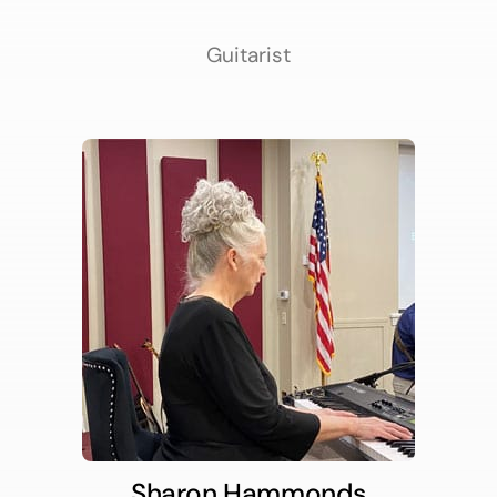
Guitarist
Sharon Hammonds