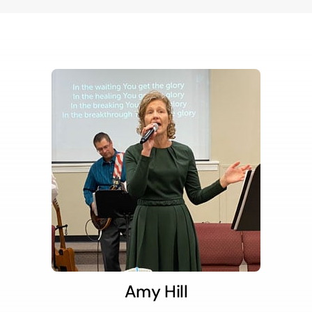
Amy Hill