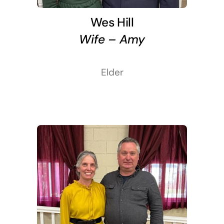
Wes Hill
Wife – Amy
Elder