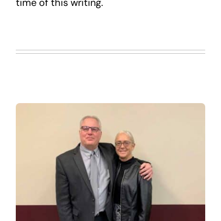
time of this writing.