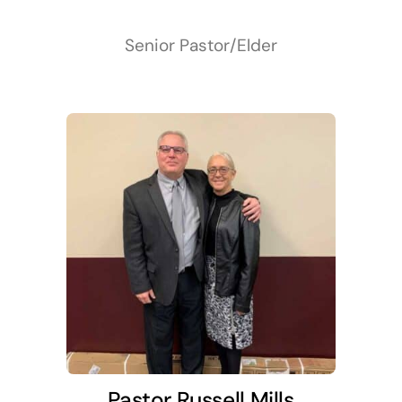
Senior Pastor/Elder
Pastor Russell Mills