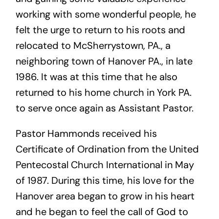
working with some wonderful people, he
felt the urge to return to his roots and
relocated to McSherrystown, PA., a
neighboring town of Hanover PA., in late
1986. It was at this time that he also
returned to his home church in York PA.
to serve once again as Assistant Pastor.
Pastor Hammonds received his
Certificate of Ordination from the United
Pentecostal Church International in May
of 1987. During this time, his love for the
Hanover area began to grow in his heart
and he began to feel the call of God to