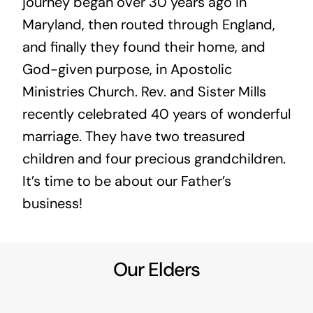
journey began over 30 years ago in
Maryland, then routed through England,
and finally they found their home, and
God-given purpose, in Apostolic
Ministries Church. Rev. and Sister Mills
recently celebrated 40 years of wonderful
marriage. They have two treasured
children and four precious grandchildren.
It’s time to be about our Father’s
business!
Our Elders