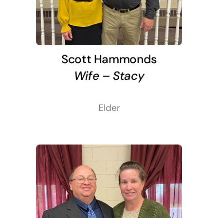
Scott Hammonds
Wife – Stacy
Elder