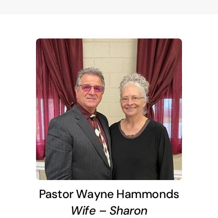
Pastor Wayne Hammonds
Wife – Sharon