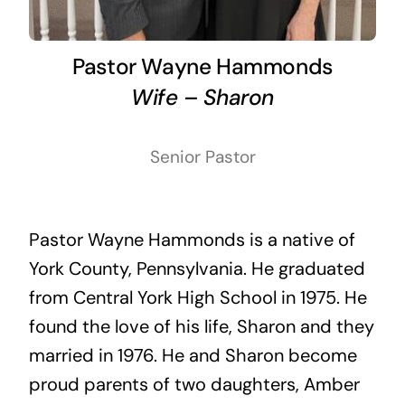
Pastor Wayne Hammonds
Wife – Sharon
Senior Pastor
Pastor Wayne Hammonds is a native of
York County, Pennsylvania. He graduated
from Central York High School in 1975. He
found the love of his life, Sharon and they
married in 1976. He and Sharon become
proud parents of two daughters, Amber