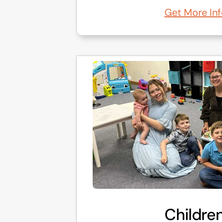
Get More Inf
Children