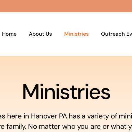
Home
About Us
Ministries
Outreach Ev
Ministries
es here in Hanover PA has a variety of mini
re family. No matter who you are or what