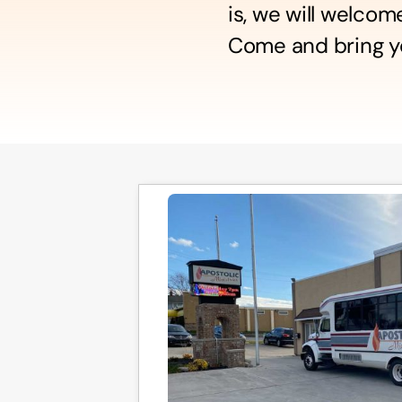
is, we will welco
Come and bring yo