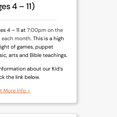
es 4 – 11)
ges 4 – 11 at
7:00pm on the
f each month.
This is a high
night of games, puppet
ic, arts and Bible teachings.
nformation about our Kid’s
k the link below.
t More Info >