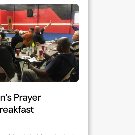
n’s Prayer
reakfast