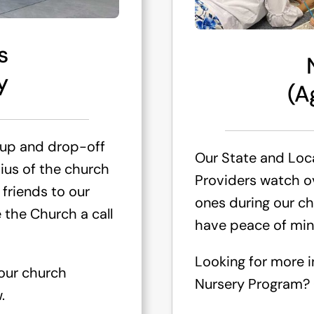
s
y
(A
 up and drop-off
Our State and Loca
dius of the church
Providers watch ove
 friends to our
ones during our ch
 the Church a call
have peace of min
Looking for more 
 our church
Nursery Program? C
.