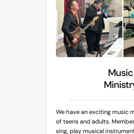
Music
Ministr
We have an exciting music 
of teens and adults. Member
sing, play musical instrume