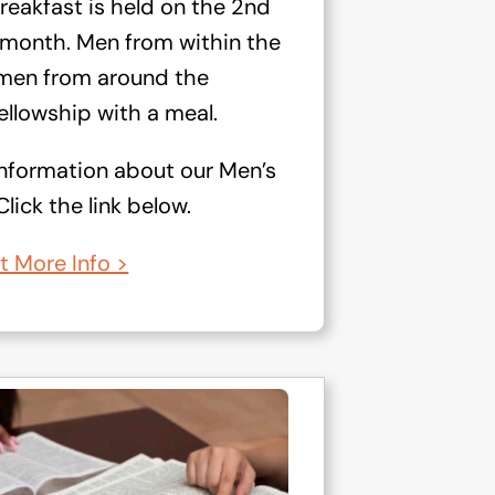
reakfast is held on the 2nd
 month. Men from within the
s men from around the
llowship with a meal.
information about our Men’s
lick the link below.
t More Info >