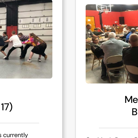
Me
 17)
B
s currently