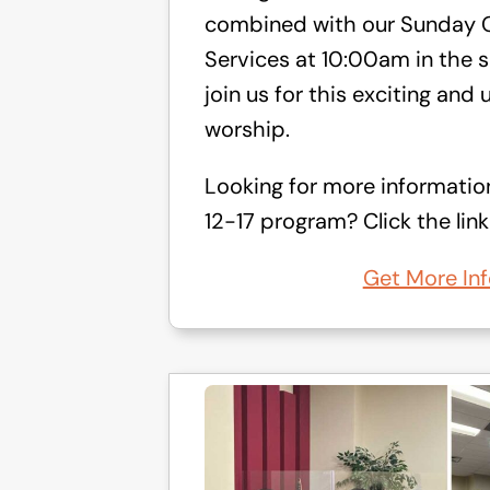
combined with our Sunday C
Services at 10:00am in the s
join us for this exciting and 
worship.
Looking for more informatio
12-17 program? Click the link
Get More Inf