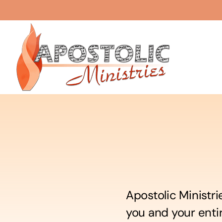
Skip
to
content
Apostolic Ministri
you and your enti