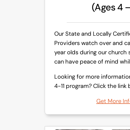
(Ages 4 –
Our State and Locally Certif
Providers watch over and car
year olds during our church 
can have peace of mind whil
Looking for more informatio
4-11 program? Click the link 
Get More Inf