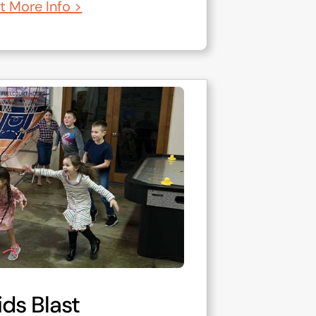
t More Info >
ids Blast