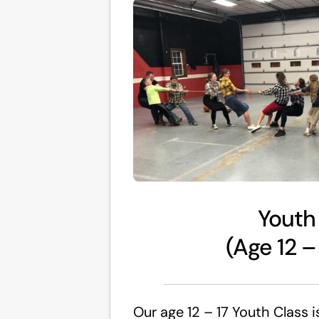
Youth
(Age 12 –
Our age 12 – 17 Youth Class i