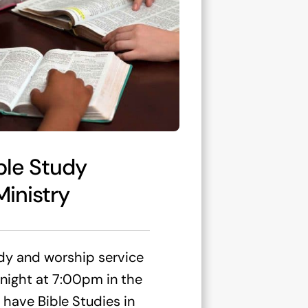
ble Study
Ministry
dy and worship service
ight at 7:00pm in the
 have Bible Studies in