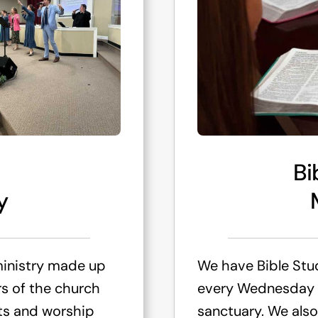
Bi
y
ministry made up
We have Bible Stu
s of the church
every Wednesday n
nts and worship
sanctuary. We also