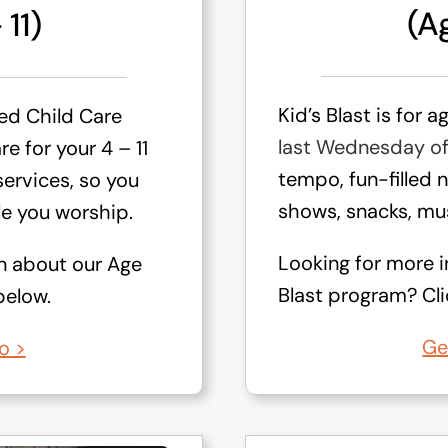
(Ag
 11)
Kid’s Blast is for a
ied Child Care
last Wednesday o
e for your 4 – 11
tempo, fun-filled 
services, so you
shows, snacks, mus
e you worship.
Looking for more i
n about our Age
Blast program? Clic
below.
Ge
o >