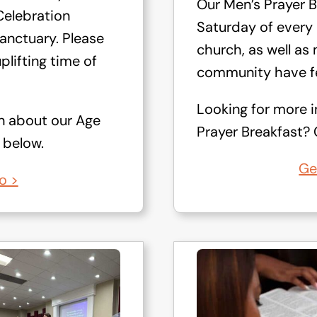
Our Men’s Prayer B
elebration
Saturday of every
anctuary. Please
church, as well a
uplifting time of
community have fe
Looking for more 
n about our Age
Prayer Breakfast? C
 below.
Ge
o >