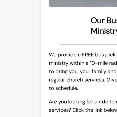
Our Bu
Ministr
We provide a FREE bus pick
ministry within a 10-mile ra
to bring you, your family and
regular church services. Give
to schedule.
Are you looking for a ride to
services? Click the link below