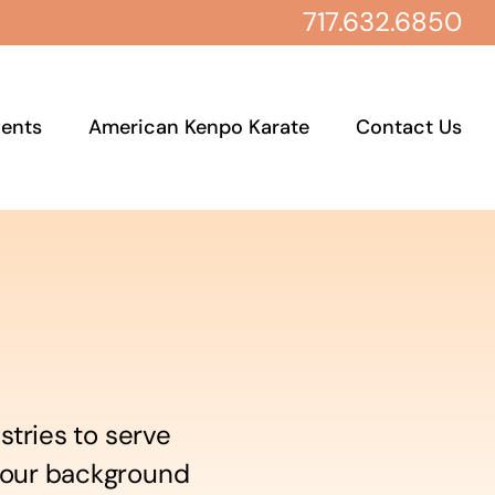
717.632.6850
ents
American Kenpo Karate
Contact Us
stries to serve
 your background