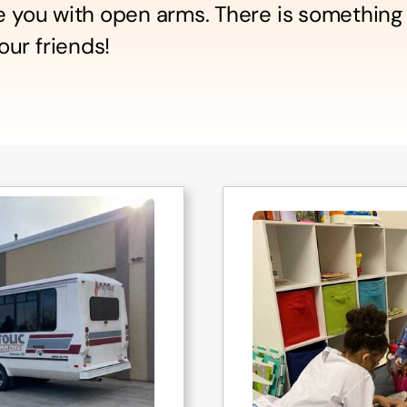
me you with open arms. There is something
ur friends!