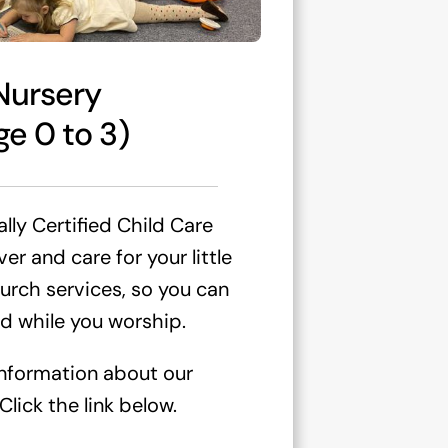
Nursery
ge 0 to 3)
lly Certified Child Care
r and care for your little
urch services, so you can
d while you worship.
information about our
lick the link below.