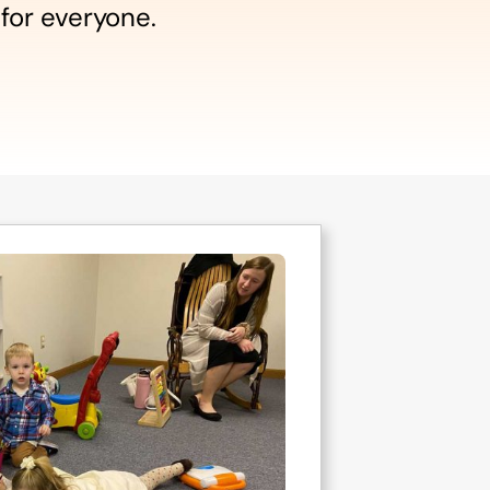
 for everyone.