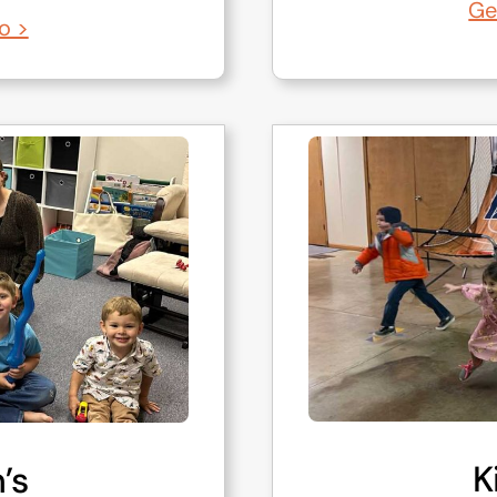
Ge
o >
K
’s